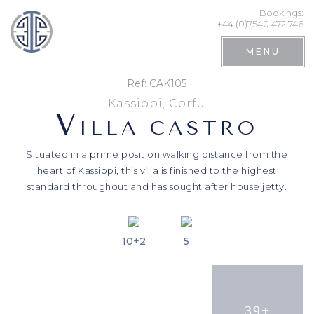
Bookings:
+44 (0)7540 472 746
MENU
Ref: CAK105
Kassiopi, Corfu
V
ILLA CASTRO
Situated in a prime position walking distance from the
heart of Kassiopi, this villa is finished to the highest
standard throughout and has sought after house jetty.
10+2
5
Search
39+