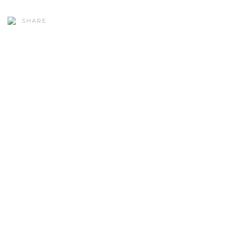
SHARE