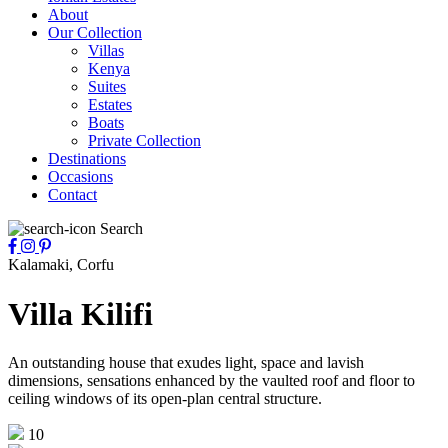
About
Our Collection
Villas
Kenya
Suites
Estates
Boats
Private Collection
Destinations
Occasions
Contact
Search
Kalamaki, Corfu
Villa Kilifi
An outstanding house that exudes light, space and lavish
dimensions, sensations enhanced by the vaulted roof and floor to
ceiling windows of its open-plan central structure.
10