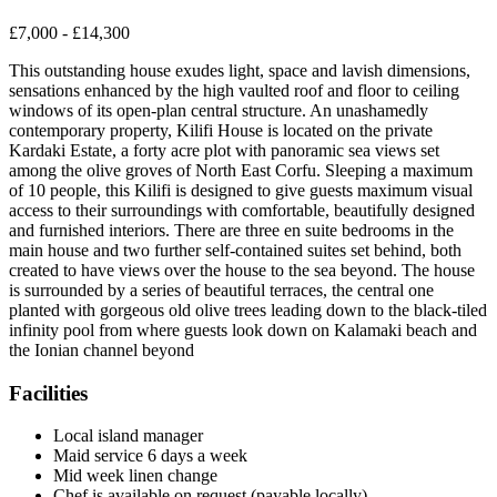
£7,000 - £14,300
This outstanding house exudes light, space and lavish dimensions,
sensations enhanced by the high vaulted roof and floor to ceiling
windows of its open-plan central structure. An unashamedly
contemporary property, Kilifi House is located on the private
Kardaki Estate, a forty acre plot with panoramic sea views set
among the olive groves of North East Corfu. Sleeping a maximum
of 10 people, this Kilifi is designed to give guests maximum visual
access to their surroundings with comfortable, beautifully designed
and furnished interiors. There are three en suite bedrooms in the
main house and two further self-contained suites set behind, both
created to have views over the house to the sea beyond. The house
is surrounded by a series of beautiful terraces, the central one
planted with gorgeous old olive trees leading down to the black-tiled
infinity pool from where guests look down on Kalamaki beach and
the Ionian channel beyond
Facilities
Local island manager
Maid service 6 days a week
Mid week linen change
Chef is available on request (payable locally)