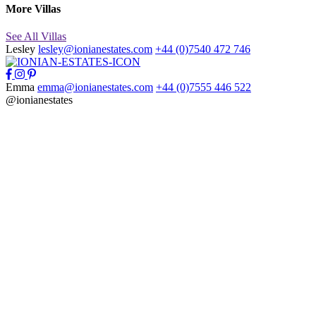
More Villas
See All Villas
Lesley
lesley@ionianestates.com
+44 (0)7540 472 746
Emma
emma@ionianestates.com
+44 (0)7555 446 522
@ionianestates