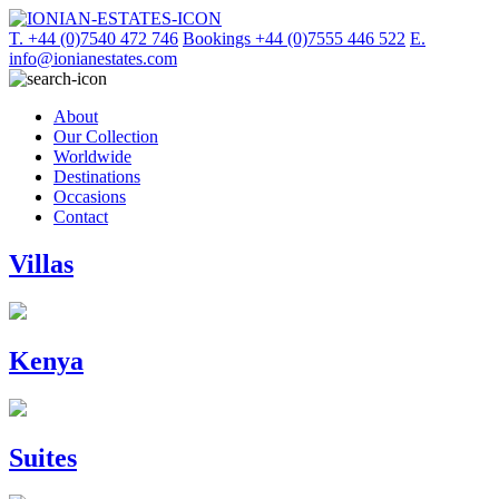
T. +44 (0)7540 472 746
Bookings +44 (0)7555 446 522
E.
info@ionianestates.com
About
Our Collection
Worldwide
Destinations
Occasions
Contact
Villas
Kenya
Suites