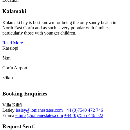
Location
Kalamaki
Kalamaki bay is best known for being the only sandy beach in
North East Corfu and as such is very popular with families,
particularly those with younger children.
Read More
Kassiopi
5km
Corfu Airport
39km
Booking Enquiries
Villa Kilifi
Lesley
lesley@ionianestates.com
+44 (0)7540 472 746
Emma
emma@ionianestates.com
+44 (0)7555 446 522
Request Sent!