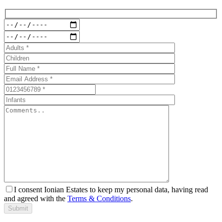
I consent Ionian Estates to keep my personal data, having read
and agreed with the
Terms & Conditions
.
Submit