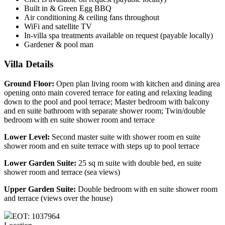
Built in & Green Egg BBQ
Air conditioning & ceiling fans throughout
WiFi and satellite TV
In-villa spa treatments available on request (payable locally)
Gardener & pool man
Villa Details
Ground Floor:
Open plan living room with kitchen and dining area
opening onto main covered terrace for eating and relaxing leading
down to the pool and pool terrace; Master bedroom with balcony
and en suite bathroom with separate shower room; Twin/double
bedroom with en suite shower room and terrace
Lower Level:
Second master suite with shower room en suite
shower room and en suite terrace with steps up to pool terrace
Lower Garden Suite:
25 sq m suite with double bed, en suite
shower room and terrace (sea views)
Upper Garden Suite:
Double bedroom with en suite shower room
and terrace (views over the house)
EOT: 1037964