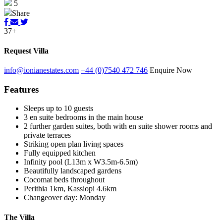
5
Share
37+
Request Villa
info@ionianestates.com
+44 (0)7540 472 746
Enquire Now
Features
Sleeps up to 10 guests
3 en suite bedrooms in the main house
2 further garden suites, both with en suite shower rooms and
private terraces
Striking open plan living spaces
Fully equipped kitchen
Infinity pool (L13m x W3.5m-6.5m)
Beautifully landscaped gardens
Cocomat beds throughout
Perithia 1km, Kassiopi 4.6km
Changeover day: Monday
The Villa