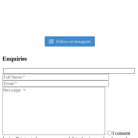
Follow on Instagram
Enquiries
I consent