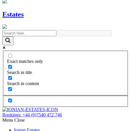
Estates
Exact matches only
Search in title
Search in content
Bookings:
+44 (0)7540 472 746
Menu
Close
Ionian Estates