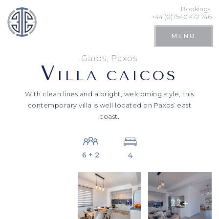
Bookings:
+44 (0)7540 472 746
MENU
Gaios, Paxos
V
ILLA CAICOS
With clean lines and a bright, welcoming style, this
contemporary villa is well located on Paxos’ east
coast.
6 + 2
4
Search
22+