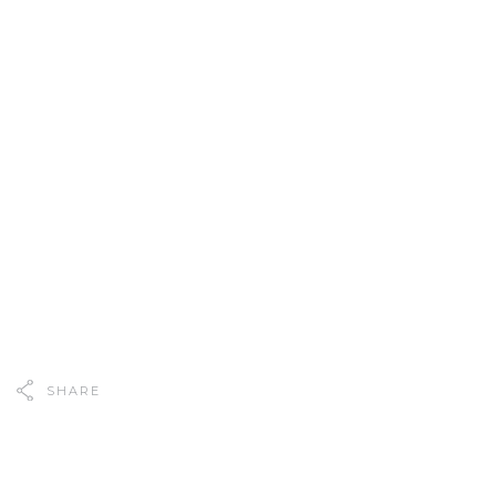
SHARE