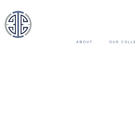
ABOUT
OUR COLL