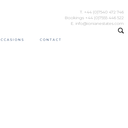
T. +44 (0)7540 472 746
Bookings +44 (0)7555 446 522
E. info@ionianestates.com
OCCASIONS
CONTACT