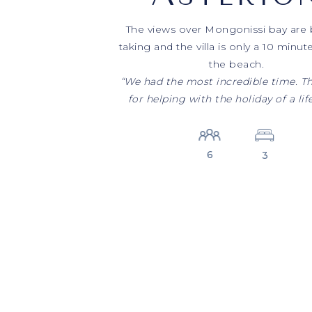
The views over Mongonissi bay are 
taking and the villa is only a 10 minut
the beach.
“We had the most incredible time. T
for helping with the holiday of a lif
6
3