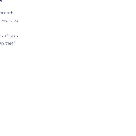
breath-
e walk to
hank you
etime!”