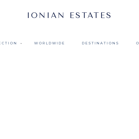
ECTION
WORLDWIDE
DESTINATIONS