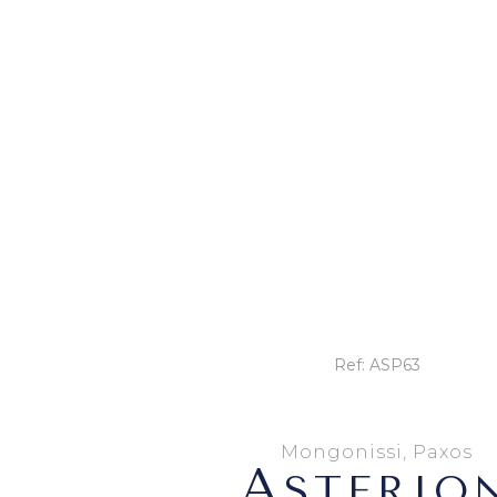
Ref: ASP63
Mongonissi, Paxos
A
STERIO