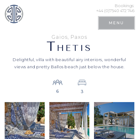
Bookings:
+44 (0)7540 472 746
MENU
Gaios, Paxos
T
HETIS
Delightful, villa with beautiful airy interiors, wonderful
views and pretty Ballos beach just below the house.
6
3
Search
22+