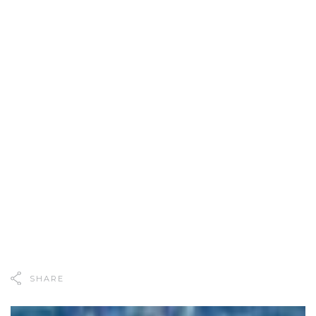
SHARE