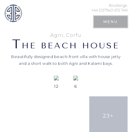
Bookings:
+44 (0)7540 472 746
MENU
Agni, Corfu
T
HE BEACH HOUSE
Beautifully designed beach-front villa with house jetty
and a short walk to both Agni and Kalami bays.
12
6
Search
23+