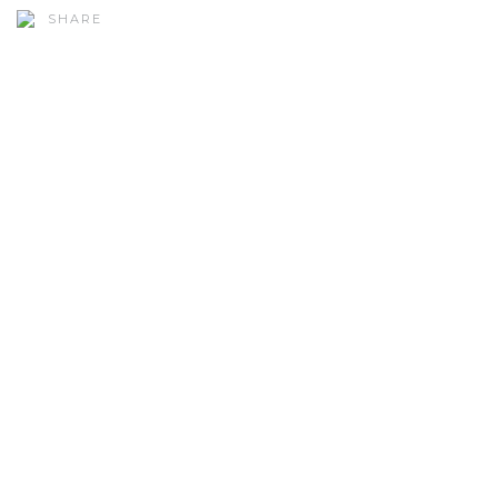
SHARE