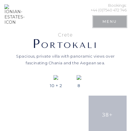
Bookings:
+44 (0)7540 472 746
MENU
Crete
P
ORTOKALI
Spacious, private villa with panoramic views over
fascinating Chania and the Aegean sea.
10 + 2
8
Search
38+