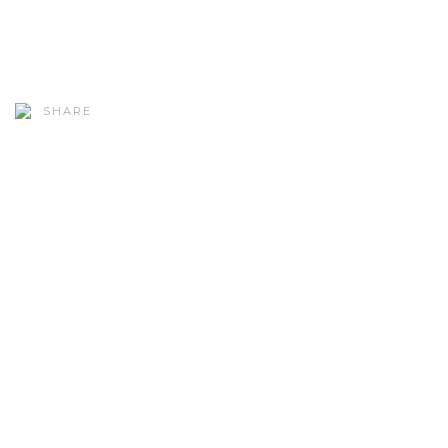
SHARE