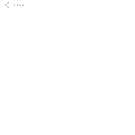
SHARE