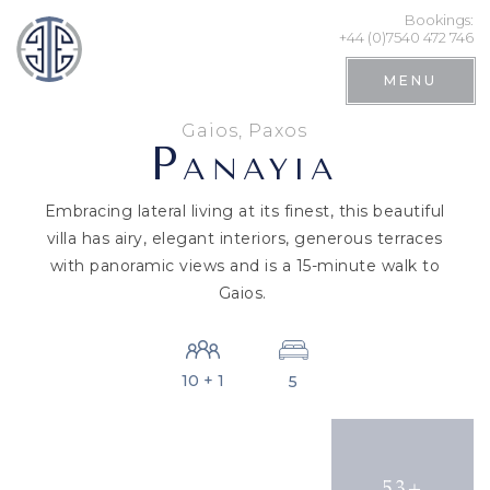
Bookings:
+44 (0)7540 472 746
MENU
Gaios, Paxos
P
ANAYIA
Embracing lateral living at its finest, this beautiful
villa has airy, elegant interiors, generous terraces
with panoramic views and is a 15-minute walk to
Gaios.
10 + 1
5
Search
53+