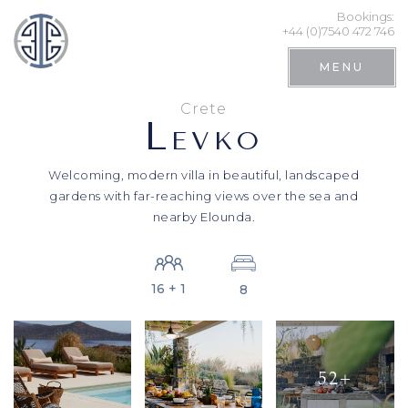
Bookings:
+44 (0)7540 472 746
MENU
Crete
L
EVKO
Welcoming, modern villa in beautiful, landscaped
gardens with far-reaching views over the sea and
nearby Elounda.
16 + 1
8
Search
52+