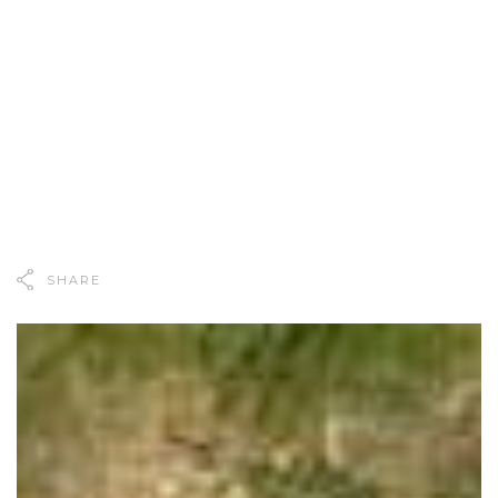
SHARE