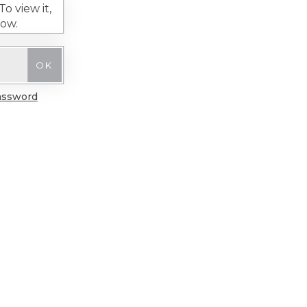
o view it,
low.
assword