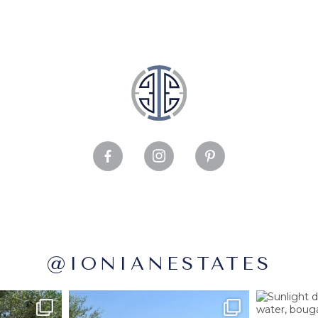
@IONIANESTATES