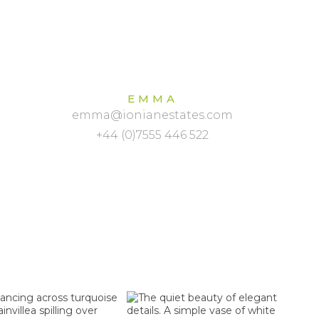
EMMA
emma@ionianestates.com
+44 (0)7555 446 522