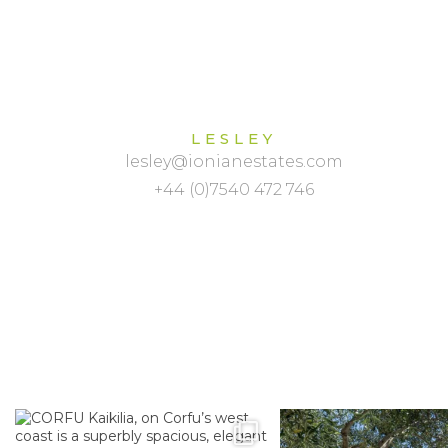
LESLEY
lesley@ionianestates.com
+44 (0)7540 472 746