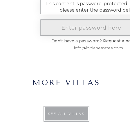
This content is password-protected. T
please enter the password be
Don't have a password?
Request a p
info@ionianestates.com
MORE VILLAS
SEE ALL VILLAS