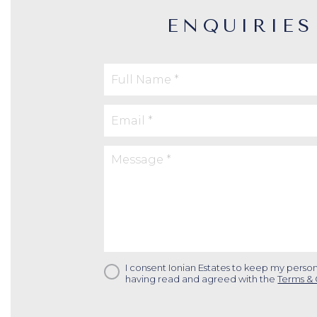
ENQUIRIES
I consent Ionian Estates to keep my person
having read and agreed with the
Terms & 