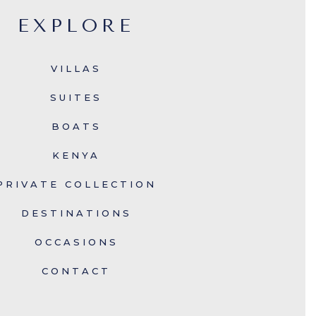
EXPLORE
VILLAS
SUITES
BOATS
KENYA
PRIVATE COLLECTION
DESTINATIONS
OCCASIONS
CONTACT