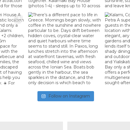
Follow on Instagram