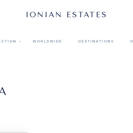
ECTION
WORLDWIDE
DESTINATIONS
A