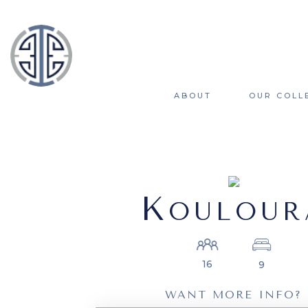
ABOUT
OUR COLL
K
OULOUR
16
9
WANT MORE INFO?