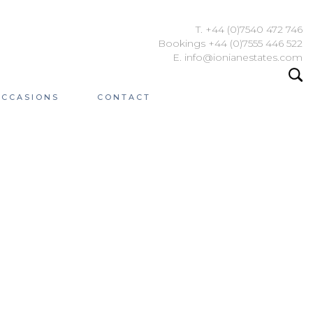
T. +44 (0)7540 472 746
Bookings +44 (0)7555 446 522
E. info@ionianestates.com
OCCASIONS
CONTACT