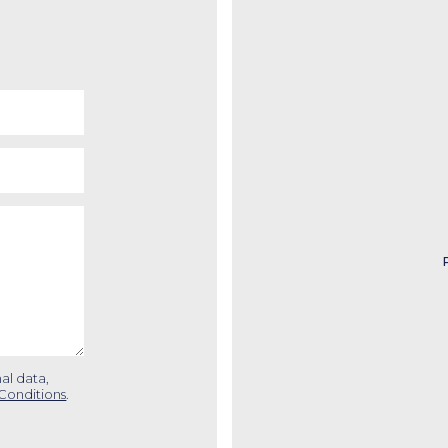
al data,
Conditions
.