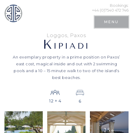
Bookings:
+44 (0)7540 472 746
MENU
Loggos, Paxos
K
IPIADI
An exemplary property in a prime position on Paxos’
east cost, magical inside and out with 2 swimming
pools and a 10 – 15 minute walk to two of the island’s
best beaches.
12 + 4
6
Search
25+