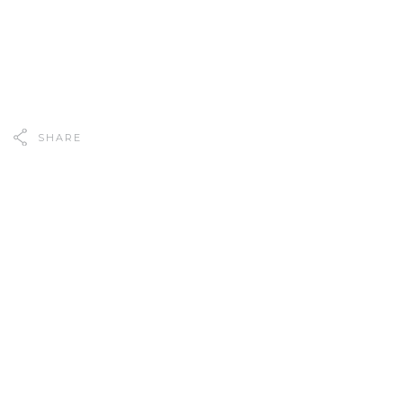
SHARE