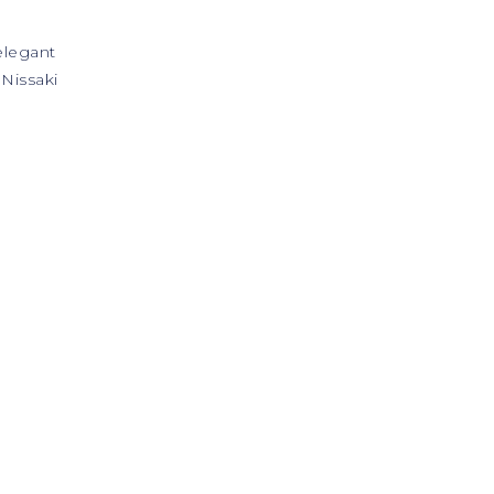
 elegant
 Nissaki