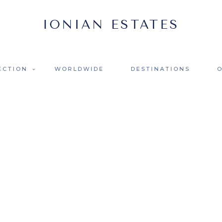
ECTION
WORLDWIDE
DESTINATIONS