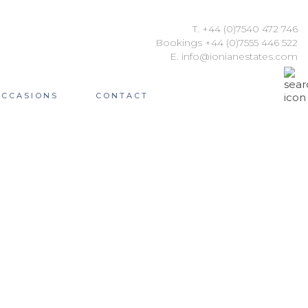
T. +44 (0)7540 472 746
Bookings +44 (0)7555 446 522
E. info@ionianestates.com
OCCASIONS
CONTACT