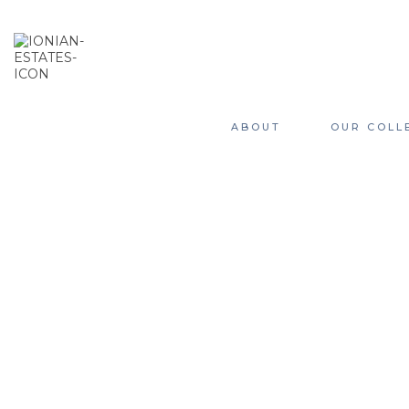
ABOUT
OUR COLL