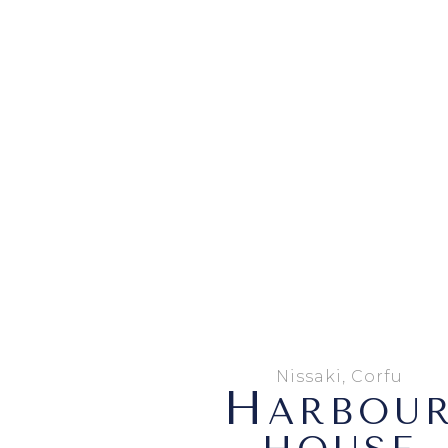
Nissaki, Corfu
H
ARBOU