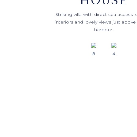
HOUSE
Striking villa with direct sea access,
interiors and lovely views just above
harbour.
8
4