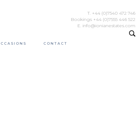
T. +44 (0)7540 472 746
Bookings +44 (0)7555 446 522
E. info@ionianestates.com
OCCASIONS
CONTACT