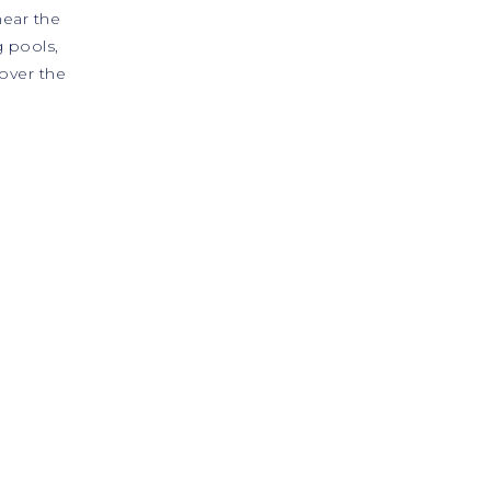
near the
 pools,
over the