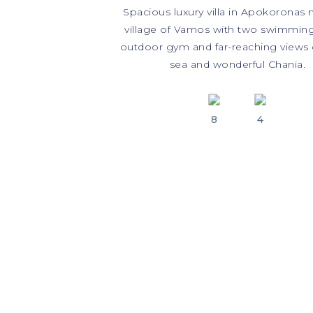
Spacious luxury villa in Apokoronas 
village of Vamos with two swimming
outdoor gym and far-reaching views 
sea and wonderful Chania.
8
4