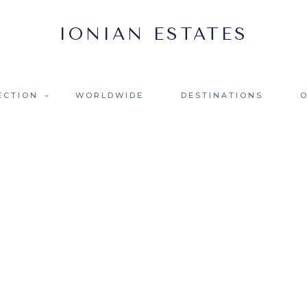
ECTION
WORLDWIDE
DESTINATIONS