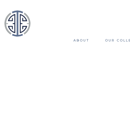
ABOUT
OUR COLL