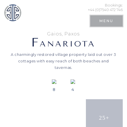
Bookings:
+44 (0)7540 472 746
MENU
Gaios, Paxos
F
ANARIOTA
A charmingly restored village property laid out over 3
cottages with easy reach of both beaches and
tavernas.
8
4
Search
25+