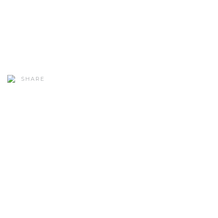
SHARE