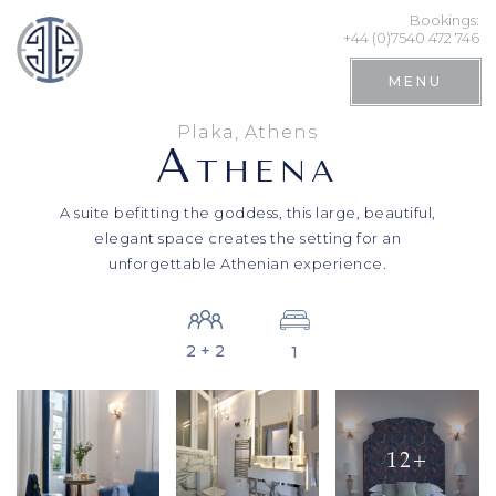
Bookings:
+44 (0)7540 472 746
MENU
Plaka, Athens
A
THENA
A suite befitting the goddess, this large, beautiful,
elegant space creates the setting for an
unforgettable Athenian experience.
2 + 2
1
Search
12+