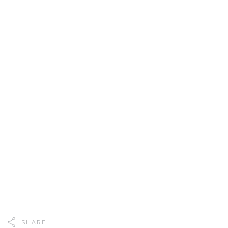
SHARE