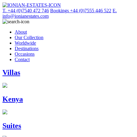
T. +44 (0)7540 472 746
Bookings +44 (0)7555 446 522
E.
info@ionianestates.com
About
Our Collection
Worldwide
Destinations
Occasions
Contact
Villas
Kenya
Suites