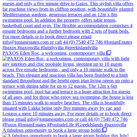
PAXOS Eden Roc, a welcoming, contemporary villa
A fabulous opportunity to book a large group holid