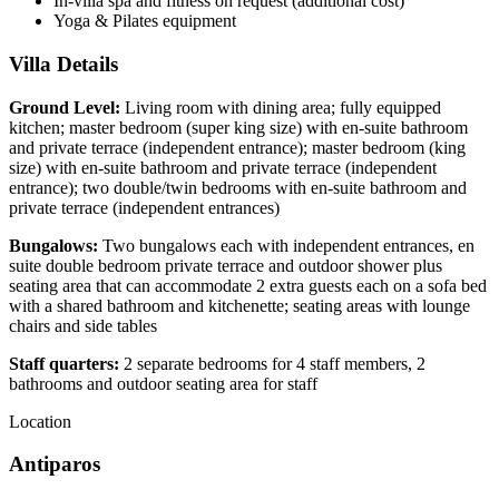
In-villa spa and fitness on request (additional cost)
Yoga & Pilates equipment
Villa Details
Ground Level:
Living room with dining area; fully equipped
kitchen; master bedroom (super king size) with en-suite bathroom
and private terrace (independent entrance); master bedroom (king
size) with en-suite bathroom and private terrace (independent
entrance); two double/twin bedrooms with en-suite bathroom and
private terrace (independent entrances)
Bungalows:
Two bungalows each with independent entrances, en
suite double bedroom private terrace and outdoor shower plus
seating area that can accommodate 2 extra guests each on a sofa bed
with a shared bathroom and kitchenette; seating areas with lounge
chairs and side tables
Staff quarters:
2 separate bedrooms for 4 staff members, 2
bathrooms and outdoor seating area for staff
Location
Antiparos