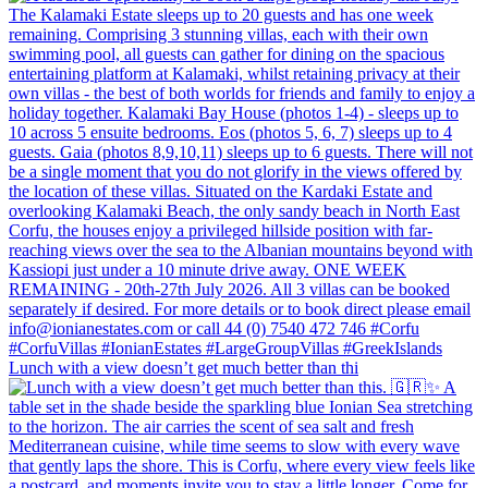
Lunch with a view doesn’t get much better than thi