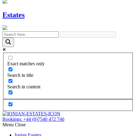
Estates
Exact matches only
Search in title
Search in content
Bookings:
+44 (0)7540 472 746
Menu
Close
Ionian Estates