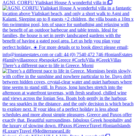
AGNI, CORFU Yialiskari House A wonderful villa in
There’s a different pace to life in Greece. Morni