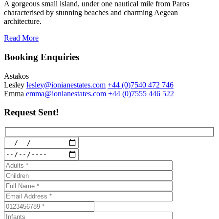
A gorgeous small island, under one nautical mile from Paros
characterised by stunning beaches and charming Aegean
architecture.
Read More
Booking Enquiries
Astakos
Lesley
lesley@ionianestates.com
+44 (0)7540 472 746
Emma
emma@ionianestates.com
+44 (0)7555 446 522
Request Sent!