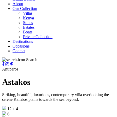
About
Our Collection
Villas
Kenya
Suites
Estates
Boats
Private Collection
Destinations
Occasions
Contact
Search
Antiparos
Astakos
Striking, beautiful, luxurious, contemporary villa overlooking the
serene Kambos plains towards the sea beyond.
12 + 4
6