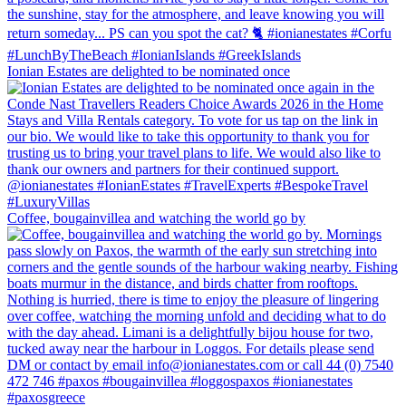
Ionian Estates are delighted to be nominated once
Coffee, bougainvillea and watching the world go by