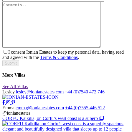
I consent Ionian Estates to keep my personal data, having read
and agreed with the
Terms & Conditions
.
Submit
More Villas
See All Villas
Lesley
lesley@ionianestates.com
+44 (0)7540 472 746
Emma
emma@ionianestates.com
+44 (0)7555 446 522
@ionianestates
CORFU Kaikilia, on Corfu’s west coast is a superb