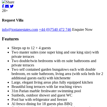
Share
28+
Request Villa
info@ionianestates.com
+44 (0)7540 472 746
Enquire Now
Features
Sleeps up to 12 + 4 guests
Two master suites (one super king and one king size) with
private terraces
Two double/twin bedrooms with en suite bathrooms and
private terraces
Two self contained garden bungalows each with double
bedroom, en suite bathroom, living area (with sofa beds for 2
additional guests each) with kitchenette
Large, elegant living areas plus fully equipped kitchen
Beautiful long terraces with far reaching views
31m Parian marble freshwater swimming pool
Sunbeds, outdoor shower and guest WC
Pool bar with refrigerator and freezer
Al fresco dining for 18 guests plus BBQ