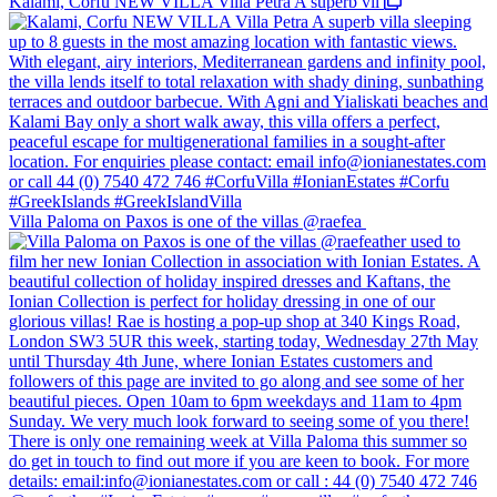
Kalami, Corfu NEW VILLA Villa Petra A superb vil
Villa Paloma on Paxos is one of the villas @raefea