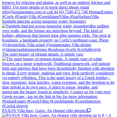
Sunlight dancing across turquoise water, bougainvi
The quiet beauty of elegant details. A simple vase
PAXOS Villa Inoe, Gaios. An elegant villa sleepin