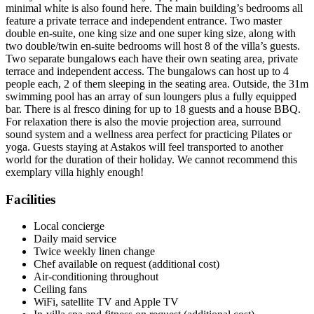
minimal white is also found here. The main building’s bedrooms all
feature a private terrace and independent entrance. Two master
double en-suite, one king size and one super king size, along with
two double/twin en-suite bedrooms will host 8 of the villa’s guests.
Two separate bungalows each have their own seating area, private
terrace and independent access. The bungalows can host up to 4
people each, 2 of them sleeping in the seating area. Outside, the 31m
swimming pool has an array of sun loungers plus a fully equipped
bar. There is al fresco dining for up to 18 guests and a house BBQ.
For relaxation there is also the movie projection area, surround
sound system and a wellness area perfect for practicing Pilates or
yoga. Guests staying at Astakos will feel transported to another
world for the duration of their holiday. We cannot recommend this
exemplary villa highly enough!
Facilities
Local concierge
Daily maid service
Twice weekly linen change
Chef available on request (additional cost)
Air-conditioning throughout
Ceiling fans
WiFi, satellite TV and Apple TV