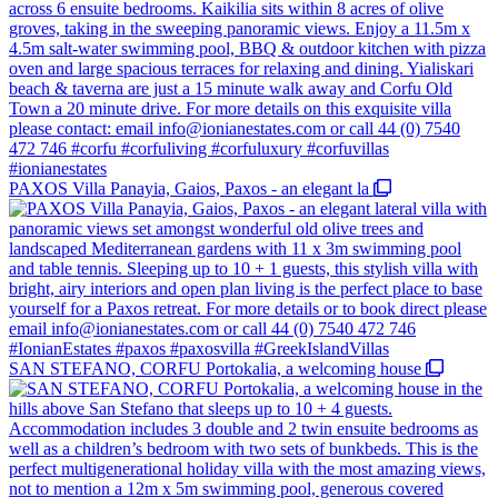
PAXOS Villa Panayia, Gaios, Paxos - an elegant la
SAN STEFANO, CORFU Portokalia, a welcoming house