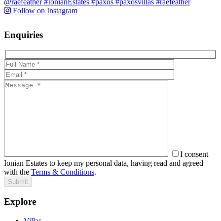
Follow on Instagram
Enquiries
I consent
Ionian Estates to keep my personal data, having read and agreed
with the
Terms & Conditions
.
Submit
Explore
Villas