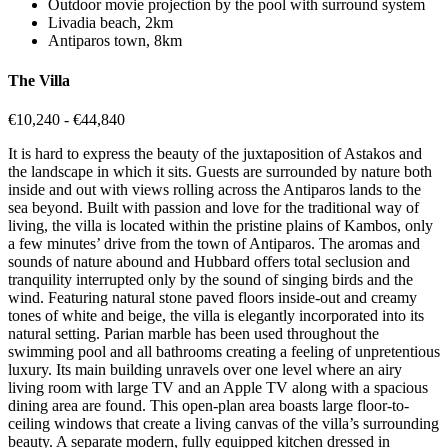
Outdoor movie projection by the pool with surround system
Livadia beach, 2km
Antiparos town, 8km
The Villa
€10,240 - €44,840
It is hard to express the beauty of the juxtaposition of Astakos and
the landscape in which it sits. Guests are surrounded by nature both
inside and out with views rolling across the Antiparos lands to the
sea beyond. Built with passion and love for the traditional way of
living, the villa is located within the pristine plains of Kambos, only
a few minutes’ drive from the town of Antiparos. The aromas and
sounds of nature abound and Hubbard offers total seclusion and
tranquility interrupted only by the sound of singing birds and the
wind. Featuring natural stone paved floors inside-out and creamy
tones of white and beige, the villa is elegantly incorporated into its
natural setting. Parian marble has been used throughout the
swimming pool and all bathrooms creating a feeling of unpretentious
luxury. Its main building unravels over one level where an airy
living room with large TV and an Apple TV along with a spacious
dining area are found. This open-plan area boasts large floor-to-
ceiling windows that create a living canvas of the villa’s surrounding
beauty. A separate modern, fully equipped kitchen dressed in