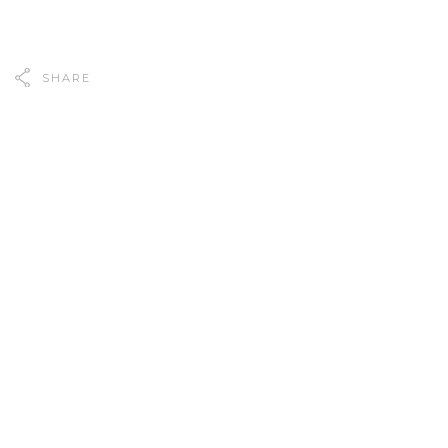
SHARE