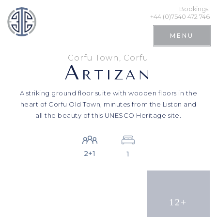
Bookings:
+44 (0)7540 472 746
MENU
Corfu Town, Corfu
A
RTIZAN
A striking ground floor suite with wooden floors in the
heart of Corfu Old Town, minutes from the Liston and
all the beauty of this UNESCO Heritage site.
2+1
1
Search
12+