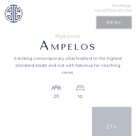
Bookings:
+44 (0)7540 472 746
MENU
Mykonos
A
MPELOS
A striking contemporary villas finished to the highest
standard inside and out with fabulous far-reaching
views.
20
10
Search
27+