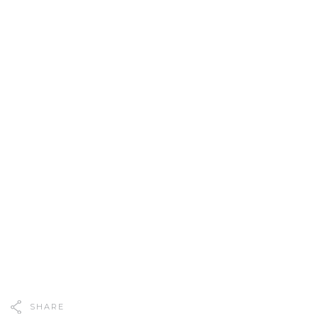
SHARE